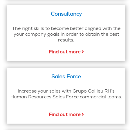
Consultancy
The right skills to become better aligned with the
your company goals in order to obtain the best
results.
Find out more
Sales Force
Increase your sales with Grupo Galileu RH’s
Human Resources Sales Force commercial teams.
Find out more