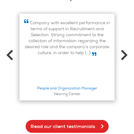
 I
Company with excellent performance in
mer
terms of support in Recruitment and
on 
Selection. Strong commitment to the
collection of information regarding the
desired role and the company’s corporate
culture, in order to help
(...)
People and Organization Manager
Hearing Center
Read our client testimonials