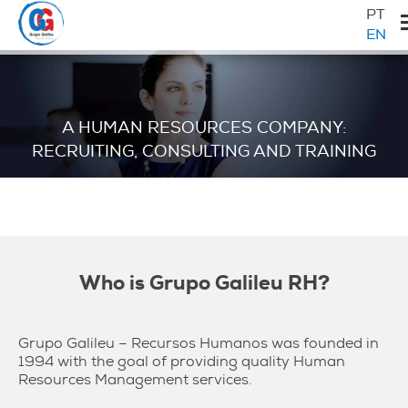
Skip
Skip
Skip
Primary
PT
to
to
to
EN
Sidebar
primary
main
primary
Galileu
navigation
content
sidebar
A HUMAN RESOURCES COMPANY:
RECRUITING, CONSULTING AND TRAINING
Who is Grupo Galileu RH?
Grupo Galileu – Recursos Humanos was founded in
1994 with the goal of providing quality Human
Resources Management services.