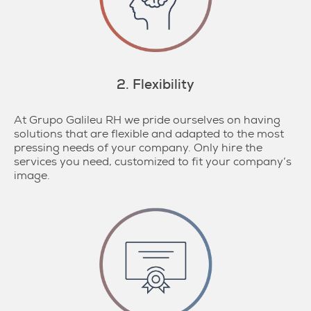
2. Flexibility
At Grupo Galileu RH we pride ourselves on having
solutions that are flexible and adapted to the most
pressing needs of your company. Only hire the
services you need, customized to fit your company’s
image.