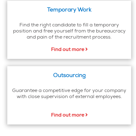
Temporary Work
Find the right candidate to fill a temporary
position and free yourself from the bureaucracy
and pain of the recruitment process.
Find out more
Outsourcing
Guarantee a competitive edge for your company
with close supervision of external employees.
Find out more