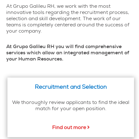
At Grupo Galileu RH, we work with the most
innovative tools regarding the recruitment process,
selection and skill development. The work of our
teams is completely centered around the success of
your company.
At Grupo Galileu RH you will find comprehensive
services which allow an integrated management of
your Human Resources.
Recruitment and Selection
We thoroughly review applicants to find the ideal
match for your open position.
Find out more