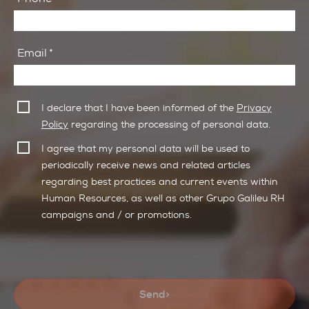
Email
*
I declare that I have been informed of the
Privacy
Policy
regarding the processing of personal data.
I agree that my personal data will be used to
periodically receive news and related articles
regarding best practices and current events within
Human Resources, as well as other Grupo Galileu RH
campaigns and / or promotions.