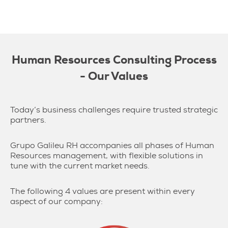
Human Resources Consulting Process
- Our Values
Today’s business challenges require trusted strategic
partners.
Grupo Galileu RH accompanies all phases of Human
Resources management, with flexible solutions in
tune with the current market needs.
The following 4 values are present within every
aspect of our company: