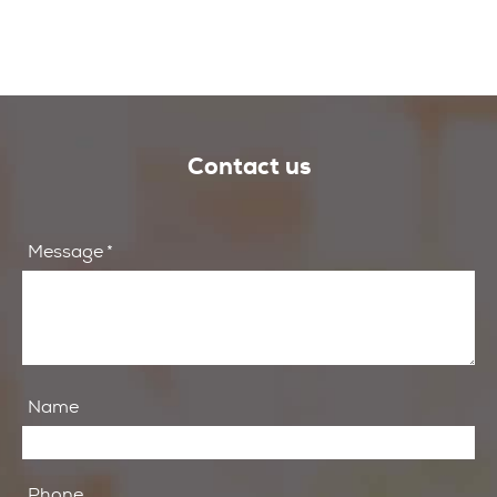
Contact us
Message
*
Name
Phone