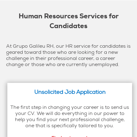
Human Resources Services for
Candidates
At Grupo Galileu RH, our HR service for candidates is
geared toward those who are looking for a new
challenge in their professional career, a career
change or those who are currently unemployed.
Unsolicited Job Application
The first step in changing your career is to send us
your CV. We will do everything in our power to
help you find your next professional challenge,
one that is specifically tailored to you.