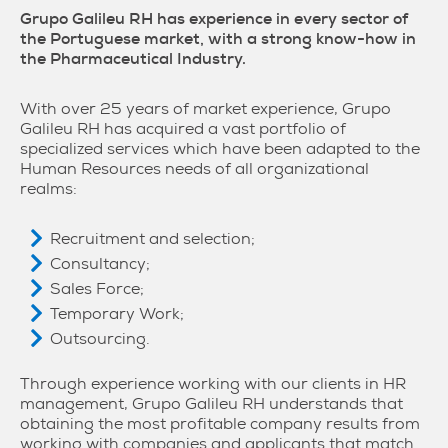
Grupo Galileu RH has experience in every sector of
the Portuguese market, with a strong know-how in
the Pharmaceutical Industry.
With over 25 years of market experience, Grupo
Galileu RH has acquired a vast portfolio of
specialized services which have been adapted to the
Human Resources needs of all organizational
realms:
Recruitment and selection;
Consultancy;
Sales Force;
Temporary Work;
Outsourcing.
Through experience working with our clients in HR
management, Grupo Galileu RH understands that
obtaining the most profitable company results from
working with companies and applicants that match.