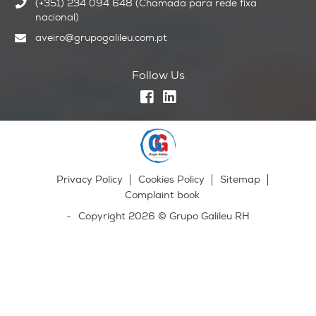
(+351) 234 094 648 (Chamada para rede fixa
nacional)
aveiro@grupogalileu.com.pt
Follow Us
Privacy Policy
Cookies Policy
Sitemap
Complaint book
Copyright 2026 © Grupo Galileu RH