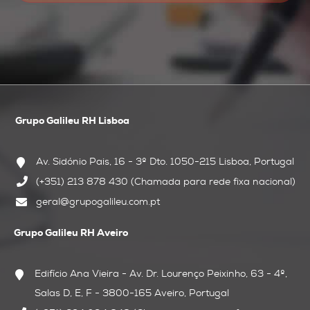
Grupo Galileu RH Lisboa
Av. Sidónio Pais, 16 - 3º Dto.
1050-215 Lisboa, Portugal
(+351) 213 878 430 (Chamada para rede fixa nacional)
geral@grupogalileu.com.pt
Grupo Galileu RH Aveiro
Edifício Ana Vieira - Av. Dr. Lourenço Peixinho, 63 - 4º,
Salas D, E, F - 3800-165 Aveiro, Portugal