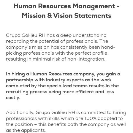
Human Resources Management -
Mission & Vision Statements
Grupo Galileu RH has a deep understanding
regarding the potential of professionals. The
company’s mission has consistently been hand-
picking professionals with the perfect profile
resulting in minimal risk of non-integration.
In hiring a Human Resources company, you gain a
partnership with industry experts as the work
completed by the specialized teams results in the
recruiting process being more efficient and less
costly.
Additionally, Grupo Galileu RH is committed to hiring
professionals with skills which are 100% adapted to
the position – this benefits both the company as well
as the applicants.