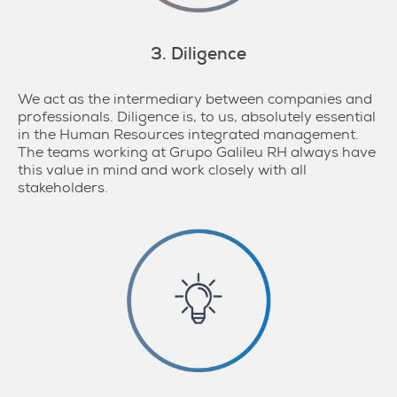
3. Diligence
We act as the intermediary between companies and
professionals. Diligence is, to us, absolutely essential
in the Human Resources integrated management.
The teams working at Grupo Galileu RH always have
this value in mind and work closely with all
stakeholders.