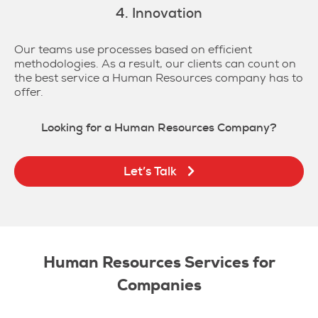
4. Innovation
Our teams use processes based on efficient
methodologies. As a result, our clients can count on
the best service a Human Resources company has to
offer.
Looking for a Human Resources Company?
Let’s Talk
Human Resources Services for
Companies