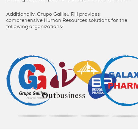
Additionally, Grupo Galileu RH provides
comprehensive Human Resources solutions for the
following organizations: