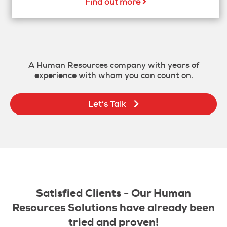
Find out more
A Human Resources company with years of
experience with whom you can count on.
Let’s Talk
Satisfied Clients - Our Human
Resources Solutions have already been
tried and proven!