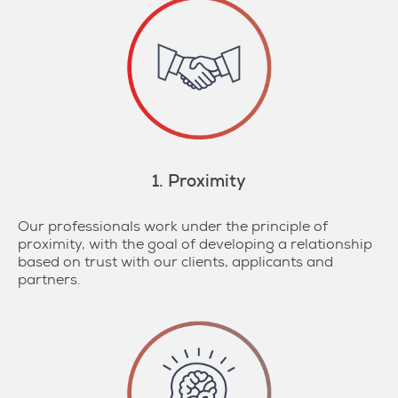
1. Proximity
Our professionals work under the principle of
proximity, with the goal of developing a relationship
based on trust with our clients, applicants and
partners.